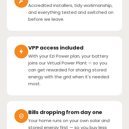
Accredited installers, tidy workmanship,
and everything tested and switched on
before we leave.
VPP access included
With your Ezi Power plan, your battery
joins our Virtual Power Plant — so you
can get rewarded for sharing stored
energy with the grid when it's needed
most.
Bills dropping from day one
Your home runs on your own solar and
stored energy first — so you buy less