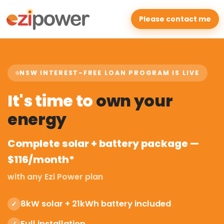
Please contact me
NSW INTEREST-FREE LOAN PROGRAM IS LIVE
It's time to
own your
energy
Complete solar + battery package —
$116/month*
with any Ezi Power plan
8kW solar + 21kWh battery included
✓
Full installation