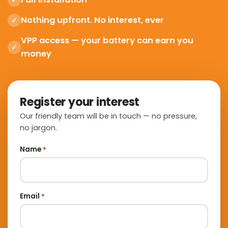
✓
Nothing upfront. No interest, ever
✓
VPP access — your battery can earn you
✓
money
Register your interest
Our friendly team will be in touch — no pressure,
no jargon.
Name
*
Email
*