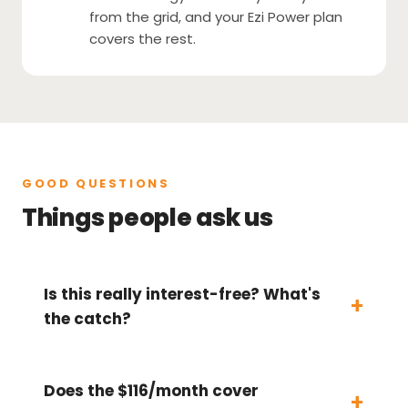
from the grid, and your Ezi Power plan
covers the rest.
GOOD QUESTIONS
Things people ask us
Is this really interest-free? What's
the catch?
Does the $116/month cover