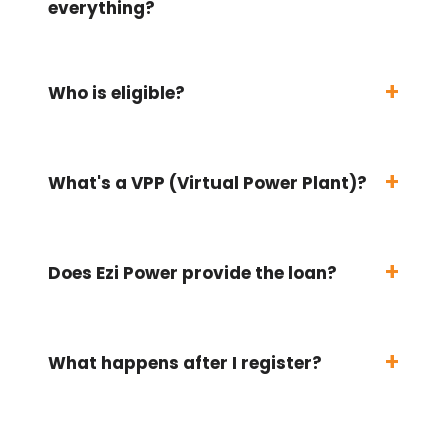
everything?
Who is eligible?
What's a VPP (Virtual Power Plant)?
Does Ezi Power provide the loan?
What happens after I register?