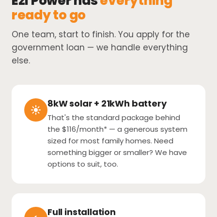
Ezi Power has
everything
ready to go
One team, start to finish. You apply for the
government loan — we handle everything
else.
8kW solar + 21kWh battery
That's the standard package behind
the $116/month* — a generous system
sized for most family homes. Need
something bigger or smaller? We have
options to suit, too.
Full installation