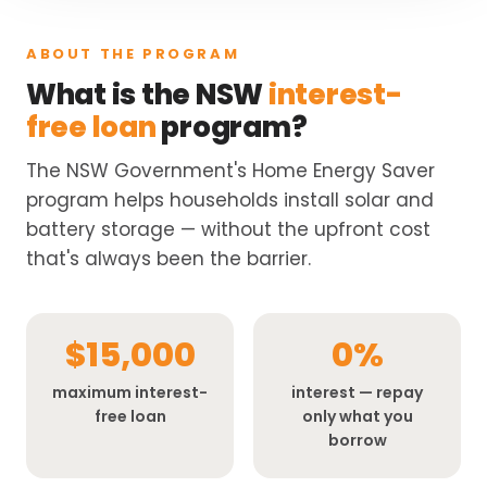
ABOUT THE PROGRAM
What is the NSW
interest-
free loan
program?
The NSW Government's Home Energy Saver
program helps households install solar and
battery storage — without the upfront cost
that's always been the barrier.
$15,000
0%
maximum interest-
interest — repay
free loan
only what you
borrow