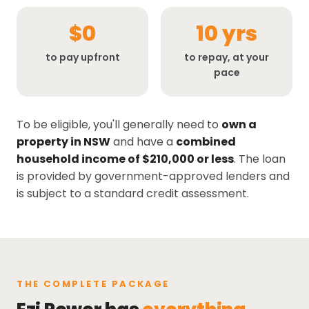
$0
10 yrs
to pay upfront
to repay, at your
pace
To be eligible, you'll generally need to
own a
property in NSW
and have a
combined
household income of $210,000 or less
. The loan
is provided by government-approved lenders and
is subject to a standard credit assessment.
THE COMPLETE PACKAGE