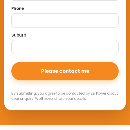
Phone
Suburb
By submitting, you agree to be contacted by Ezi Power about
your enquiry. We'll never share your details.