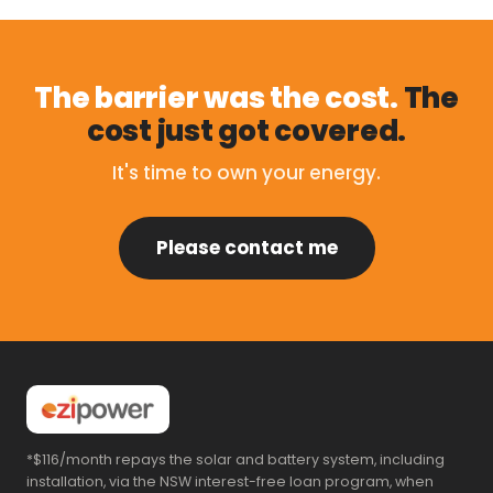
The barrier was the cost.
The
cost just got covered.
It's time to own your energy.
Please contact me
*$116/month repays the solar and battery system, including
installation, via the NSW interest-free loan program, when