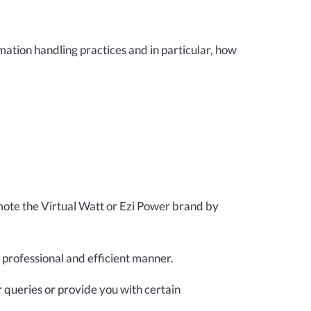
mation handling practices and in particular, how
omote the Virtual Watt or Ezi Power brand by
 professional and efficient manner.
 queries or provide you with certain