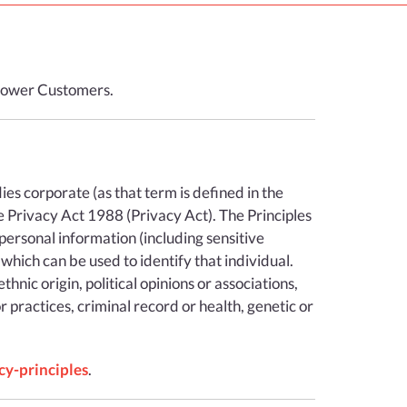
i Power Customers.
odies corporate (as that term is defined in the
e Privacy Act 1988 (Privacy Act). The Principles
personal information (including sensitive
 which can be used to identify that individual.
hnic origin, political opinions or associations,
r practices, criminal record or health, genetic or
cy-principles
.