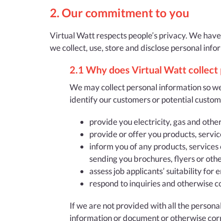
2. Our commitment to you
Virtual Watt respects people’s privacy. We have
we collect, use, store and disclose personal info
2.1 Why does Virtual Watt collect
We may collect personal information so we
identify our customers or potential custom
provide you electricity, gas and othe
provide or offer you products, servic
inform you of any products, services 
sending you brochures, flyers or oth
assess job applicants’ suitability fo
respond to inquiries and otherwise c
If we are not provided with all the person
information or document or otherwise cor