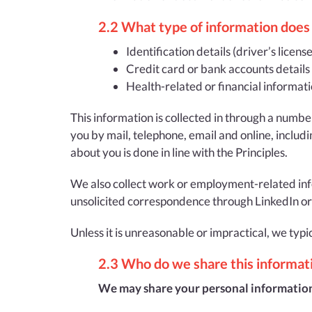
2.2 What type of information does 
Identification details (driver’s licens
Credit card or bank accounts details
Health-related or financial informati
This information is collected in through a numbe
you by mail, telephone, email and online, includi
about you is done in line with the Principles.
We also collect work or employment-related infor
unsolicited correspondence through LinkedIn or S
Unless it is unreasonable or impractical, we typi
2.3 Who do we share this informat
We may share your personal information