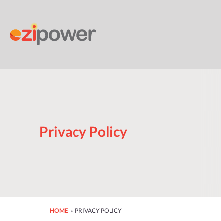
Skip
to
content
Privacy Policy
HOME
» PRIVACY POLICY