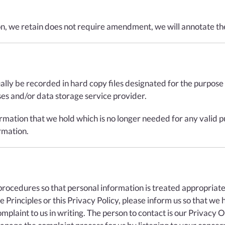
on, we retain does not require amendment, we will annotate the
ually be recorded in hard copy files designated for the purpos
s and/or data storage service provider.
rmation that we hold which is no longer needed for any valid p
rmation.
cedures so that personal information is treated appropriately.
Principles or this Privacy Policy, please inform us so that we 
plaint to us in writing. The person to contact is our Privacy O