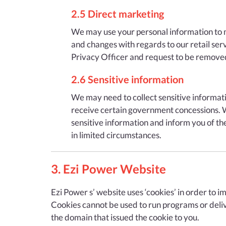
2.5 Direct marketing
We may use your personal information to ma
and changes with regards to our retail serv
Privacy Officer and request to be removed f
2.6 Sensitive information
We may need to collect sensitive informatio
receive certain government concessions. Wh
sensitive information and inform you of the
in limited circumstances.
3. Ezi Power Website
Ezi Power s’ website uses ‘cookies’ in order to i
Cookies cannot be used to run programs or deliv
the domain that issued the cookie to you.