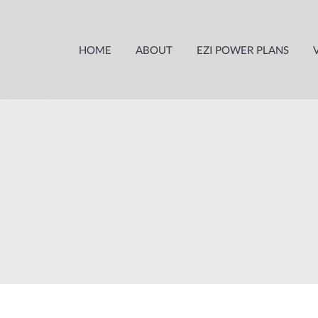
HOME
ABOUT
EZI POWER PLANS
ABOUT US
WHY CHOOSE EZIPOWER
HOW IT WORKS
HARDSHIP POLICY