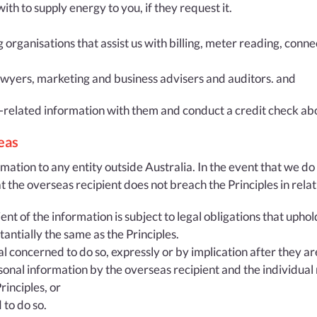
h to supply energy to you, if they request it.
g organisations that assist us with billing, meter reading, conn
lawyers, marketing and business advisers and auditors. and
-related information with them and conduct a credit check ab
eas
mation to any entity outside Australia. In the event that we do 
t the overseas recipient does not breach the Principles in relat
nt of the information is subject to legal obligations that uphol
antially the same as the Principles.
l concerned to do so, expressly or by implication after they ar
sonal information by the overseas recipient and the individual
inciples, or
 to do so.