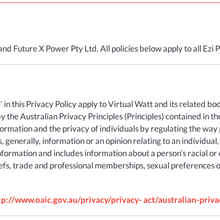
RESIDENTIAL
BUSINESS
VPP SERVICES
rand Future X Power Pty Ltd. All policies below apply to all Ez
EMBEDDED
SEE RATES
ur’ in this Privacy Policy apply to Virtual Watt and its related b
 the Australian Privacy Principles (Principles) contained in th
nformation and the privacy of individuals by regulating the way 
 generally, information or an opinion relating to an individual,
formation and includes information about a person’s racial or et
FAQS
beliefs, trade and professional memberships, sexual preferences o
USEFUL INFORMATION
tp://www.oaic.gov.au/privacy/privacy- act/australian-priva