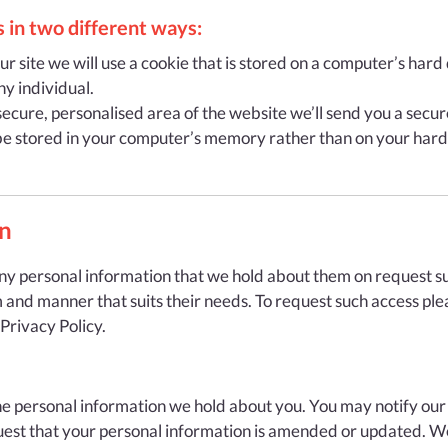
 in two different ways:
 site we will use a cookie that is stored on a computer’s hard d
ny individual.
ecure, personalised area of the website we’ll send you a secure 
 be stored in your computer’s memory rather than on your hard 
on
any personal information that we hold about them on request sub
m and manner that suits their needs. To request such access ple
 Privacy Policy.
the personal information we hold about you. You may notify our
equest that your personal information is amended or updated. We