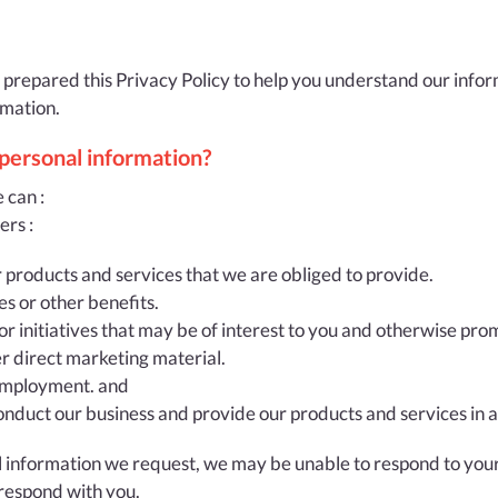
 prepared this Privacy Policy to help you understand our infor
rmation.
 personal information?
 can :
ers :
r products and services that we are obliged to provide.
es or other benefits.
or initiatives that may be of interest to you and otherwise pr
er direct marketing material.
r employment. and
onduct our business and provide our products and services in a
al information we request, we may be unable to respond to your
respond with you.