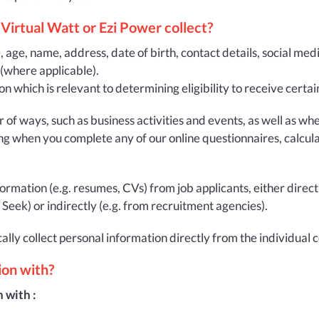
Virtual Watt or Ezi Power collect?
e, age, name, address, date of birth, contact details, social med
 (where applicable).
on which is relevant to determining eligibility to receive cert
r of ways, such as business activities and events, as well as 
ng when you complete any of our online questionnaires, calculat
mation (e.g. resumes, CVs) from job applicants, either directl
eek) or indirectly (e.g. from recruitment agencies).
cally collect personal information directly from the individual
ion with?
 with :