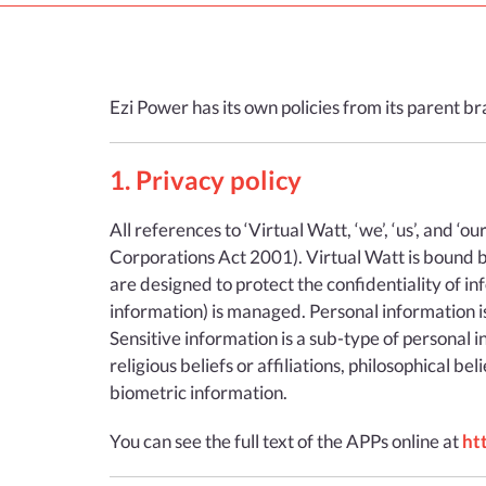
Ezi Power has its own policies from its parent b
1. Privacy policy
All references to ‘Virtual Watt, ‘we’, ‘us’, and ‘o
Corporations Act 2001). Virtual Watt is bound by
are designed to protect the confidentiality of i
information) is managed. Personal information is,
Sensitive information is a sub-type of personal in
religious beliefs or affiliations, philosophical 
biometric information.
You can see the full text of the APPs online at
ht