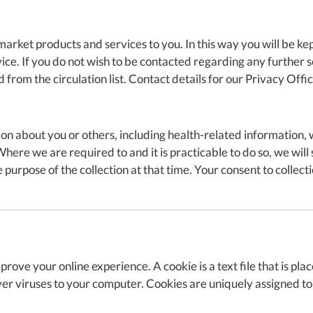
rket products and services to you. In this way you will be kept
ice. If you do not wish to be contacted regarding any further 
rom the circulation list. Contact details for our Privacy Office
n about you or others, including health-related information, wh
ere we are required to and it is practicable to do so, we will
 purpose of the collection at that time. Your consent to collec
mprove your online experience. A cookie is a text file that is p
er viruses to your computer. Cookies are uniquely assigned to