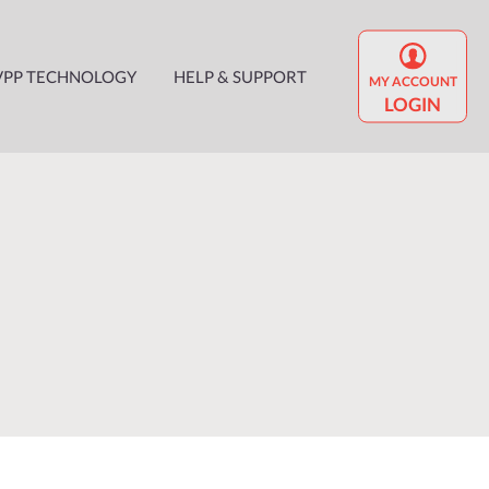
VPP TECHNOLOGY
HELP & SUPPORT
MY ACCOUNT
LOGIN