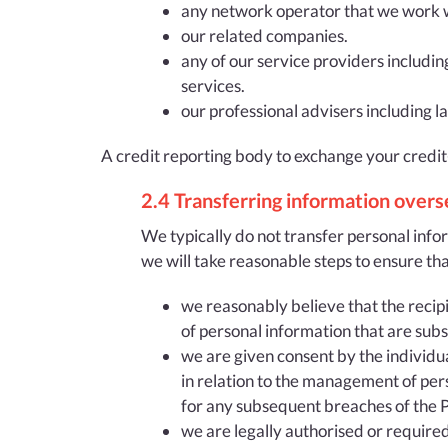
any network operator that we work wit
our related companies.
any of our service providers includin
services.
our professional advisers including 
A credit reporting body to exchange your credit
2.4 Transferring information overs
We typically do not transfer personal infor
we will take reasonable steps to ensure tha
we reasonably believe that the recipie
of personal information that are subst
we are given consent by the individua
in relation to the management of per
for any subsequent breaches of the Pr
we are legally authorised or required