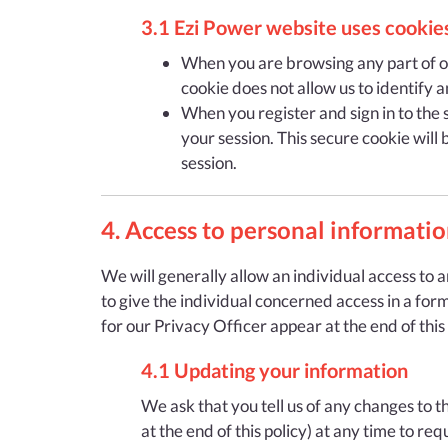
3.1 Ezi Power website uses cookies
When you are browsing any part of our
cookie does not allow us to identify a
When you register and sign in to the s
your session. This secure cookie will
session.
4. Access to personal informati
We will generally allow an individual access to 
to give the individual concerned access in a for
for our Privacy Officer appear at the end of this
4.1 Updating your information
We ask that you tell us of any changes to 
at the end of this policy) at any time to r