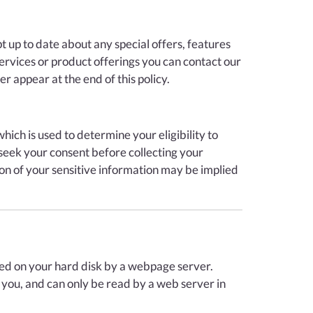
 up to date about any special offers, features
services or product offerings you can contact our
r appear at the end of this policy.
ich is used to determine your eligibility to
 seek your consent before collecting your
tion of your sensitive information may be implied
laced on your hard disk by a webpage server.
 you, and can only be read by a web server in