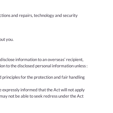
ections and repairs, technology and security
out you.
disclose information to an overseas’ recipient,
ion to the disclosed personal information unless :
d principles for the protection and fair handling
e expressly informed that the Act will not apply
 may not be able to seek redress under the Act