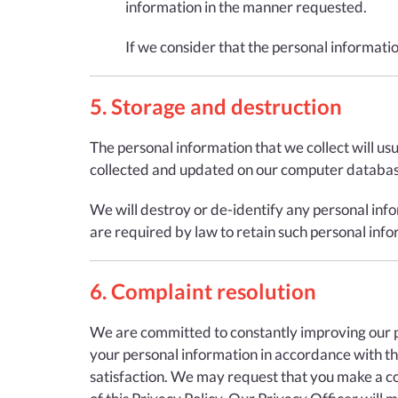
information in the manner requested.
If we consider that the personal informati
5. Storage and destruction
The personal information that we collect will us
collected and updated on our computer database
We will destroy or de-identify any personal info
are required by law to retain such personal info
6. Complaint resolution
We are committed to constantly improving our pro
your personal information in accordance with the 
satisfaction. We may request that you make a com