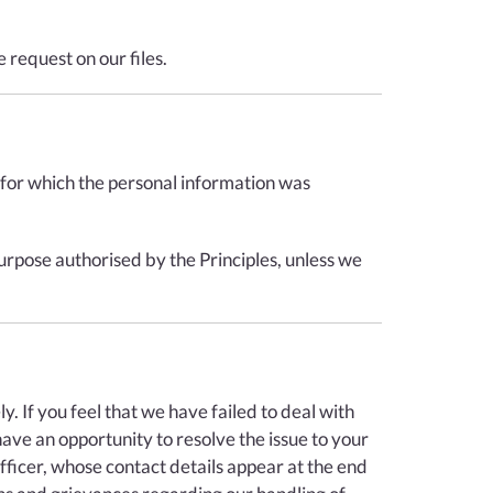
 request on our files.
e for which the personal information was
urpose authorised by the Principles, unless we
 If you feel that we have failed to deal with
have an opportunity to resolve the issue to your
fficer, whose contact details appear at the end