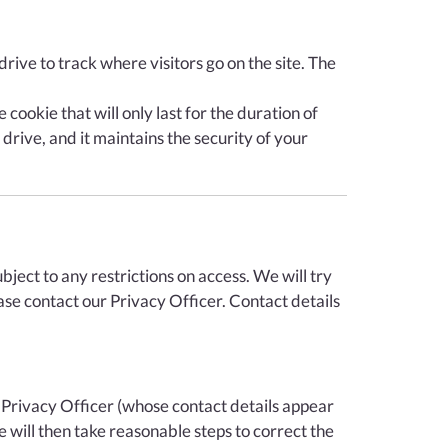
rive to track where visitors go on the site. The
cookie that will only last for the duration of
drive, and it maintains the security of your
ject to any restrictions on access. We will try
ase contact our Privacy Officer. Contact details
 Privacy Officer (whose contact details appear
 will then take reasonable steps to correct the