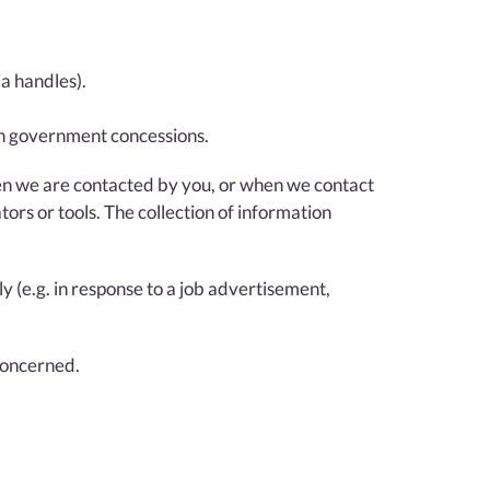
ia handles).
ain government concessions.
when we are contacted by you, or when we contact
ors or tools. The collection of information
y (e.g. in response to a job advertisement,
 concerned.