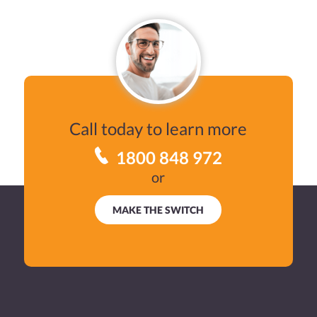
BUSINESS
VPP SERVICES
EMBEDDED
SEE RATES
Call today to learn more
1800 848 972
FAQS
or
USEFUL INFORMATION
MAKE THE SWITCH