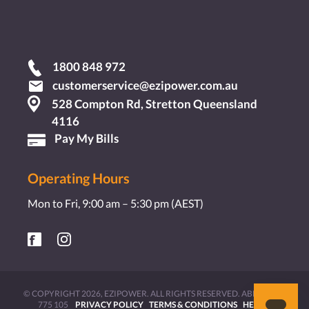
1800 848 972
customerservice@ezipower.com.au
528 Compton Rd, Stretton Queensland
4116
Pay My Bills
Operating Hours
Mon to Fri, 9:00 am – 5:30 pm (AEST)
© COPYRIGHT 2026, EZIPOWER. ALL RIGHTS RESERVED. ABN 11 631
775 105
PRIVACY POLICY
TERMS & CONDITIONS
HELP &