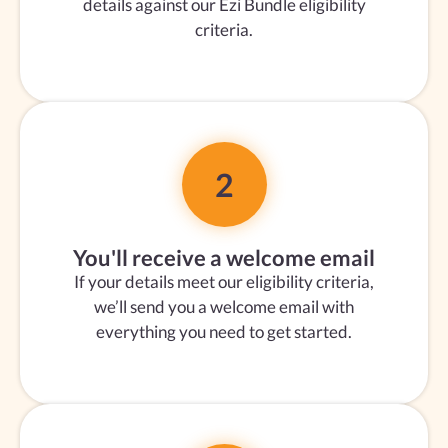
details against our Ezi Bundle eligibility
criteria.
2
You'll receive a welcome email
If your details meet our eligibility criteria,
we’ll send you a welcome email with
everything you need to get started.