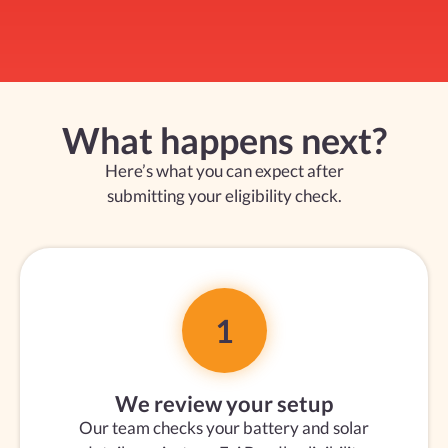
BUSINESS
VPP SERVICES
EMBEDDED
SEE RATES
What happens next?
Here’s what you can expect after
submitting your eligibility check.
FAQS
USEFUL INFORMATION
1
We review your setup
Our team checks your battery and solar