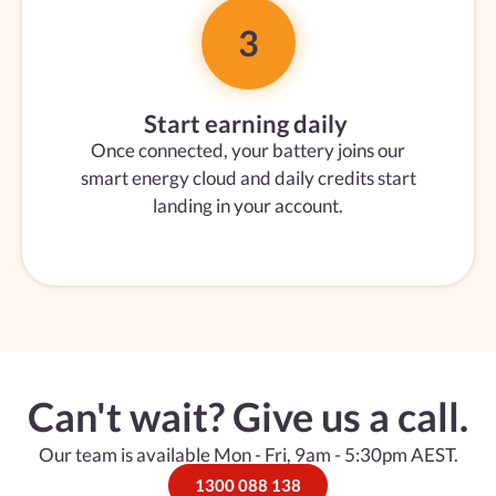
3
Start earning daily
Once connected, your battery joins our
smart energy cloud and daily credits start
landing in your account.
Can't wait? Give us a call.
Our team is available Mon - Fri, 9am - 5:30pm AEST.
1300 088 138