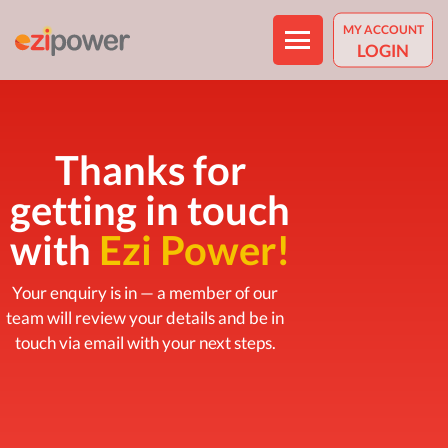
MY ACCOUNT
LOGIN
Thanks for
getting in touch
ABOUT US
with
Ezi Power!
WHY CHOOSE EZIPOWER
Your enquiry is in — a member of our
HOW IT WORKS
team will review your details and be in
HARDSHIP POLICY
touch via email with your next steps.
RESIDENTIAL